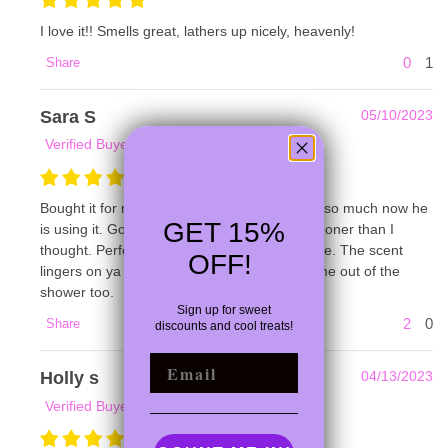
I love it!! Smells great, lathers up nicely, heavenly!
0
1
Share
Sara S
05/10/2023
Arnold, MO
Verified Buyer
Bought it for myself and my boyfriend liked it so much now he
GET 15%
is using it. Gonna have to buy another bar sooner than I
thought. Perfect smell of patchouli and orange. The scent
OFF!
lingers on ya for a decent while after you come out of the
shower too.
Sign up for
sweet
2
0
Share
discounts and cool treats!
EMAIL
Holly s
04/13/2023
Tickfaw, LA
Verified Buyer