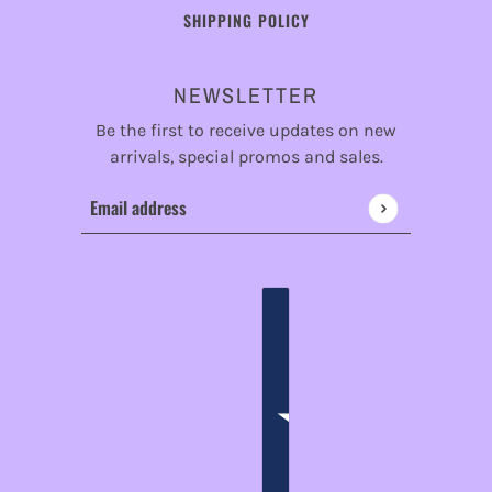
SHIPPING POLICY
NEWSLETTER
Be the first to receive updates on new
arrivals, special promos and sales.
Email address
This site is protected by hCaptcha and the hCaptcha
Privac
ENGLISH
COUNTRY SELECTOR