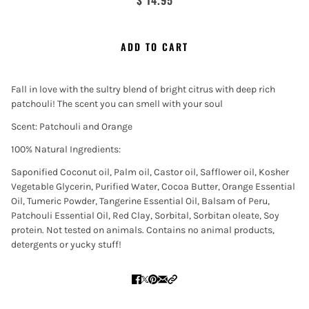
$ 14.95
ADD TO CART
Fall in love with the sultry blend of bright citrus with deep rich
patchouli! The scent you can smell with your soul
Scent: Patchouli and Orange
100% Natural Ingredients:
Saponified Coconut oil, Palm oil, Castor oil, Safflower oil, Kosher
Vegetable Glycerin, Purified Water, Cocoa Butter, Orange Essential
Oil, Tumeric Powder, Tangerine Essential Oil, Balsam of Peru,
Patchouli Essential Oil, Red Clay, Sorbital, Sorbitan oleate, Soy
protein. Not tested on animals. Contains no animal products,
detergents or yucky stuff!