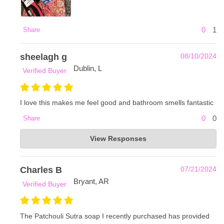
0
1
Share
sheelagh g
08/10/2024
Dublin, L
Verified Buyer
I love this makes me feel good and bathroom smells fantastic
0
0
Share
Frankie & Myrrh
View Responses
Aug 13, 2024
Thank you so much for your order and review! -Olivia with
Frankie and Myrrh
Charles B
07/21/2024
Bryant, AR
Verified Buyer
The Patchouli Sutra soap I recently purchased has provided