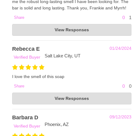
me the robust long-lasting smell I have been looking for. The
bar is solid and long lasting. Thank you, Frankie and Myrrh!
0
1
Share
Frankie & Myrrh
View Responses
Jul 22, 2024
So glad you love it, Charles! Thank you! -Olivia with
Frankie and Myrrh
Rebecca E
01/24/2024
Salt Lake City, UT
Verified Buyer
I love the smell of this soap
0
0
Share
Frankie & Myrrh
View Responses
Jan 25, 2024
We are so happy to hear that, Rebecca! Thank you so
much for your support! -Alexa with Frankie and Myrrh :)
Barbara D
09/12/2023
Phoenix, AZ
Verified Buyer