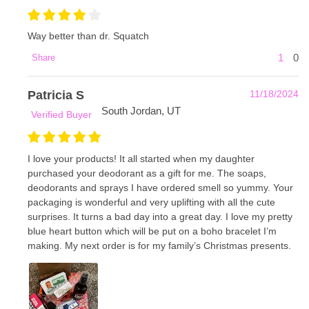
Way better than dr. Squatch
1
0
Share
Patricia S
11/18/2024
South Jordan, UT
Verified Buyer
I love your products! It all started when my daughter
purchased your deodorant as a gift for me. The soaps,
deodorants and sprays I have ordered smell so yummy. Your
packaging is wonderful and very uplifting with all the cute
surprises. It turns a bad day into a great day. I love my pretty
blue heart button which will be put on a boho bracelet I’m
making. My next order is for my family’s Christmas presents.