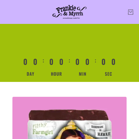
0
0
0
0
0
0
0
0
:
:
:
DAY
HOUR
MIN
SEC