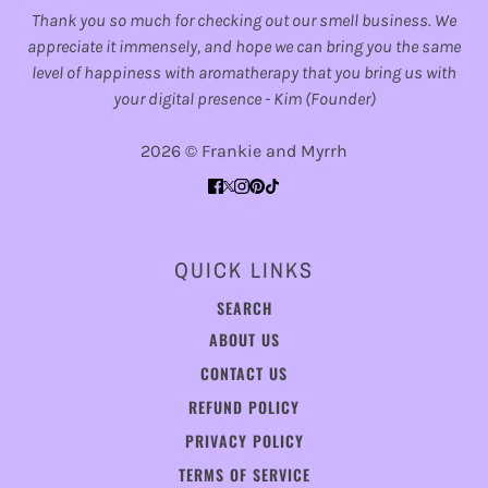
Thank you so much for checking out our smell business. We
appreciate it immensely, and hope we can bring you the same
level of happiness with aromatherapy that you bring us with
your digital presence - Kim (Founder)
2026 © Frankie and Myrrh
QUICK LINKS
SEARCH
ABOUT US
CONTACT US
REFUND POLICY
PRIVACY POLICY
TERMS OF SERVICE