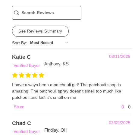
See Reviews Summary
Sort By:
Katie C
03/11/2025
Anthony, KS
Verified Buyer
I have always been a patchouli girl! The patchouli soap is
amazing! The patchouli spray doesn't smell too much like
patchouli and lost it's smell on me
0
0
Share
Chad C
02/09/2025
Findlay, OH
Verified Buyer