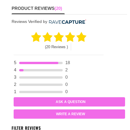
PRODUCT REVIEWS
(20)
Reviews Verified by
(20 Reviews )
5
18
4
2
3
0
2
0
1
0
ASK A QUESTION
WRITE A REVIEW
FILTER REVIEWS