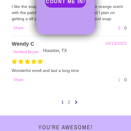
COUNT ME IN!
I like the soap alot. But I'm not crazy about the orange scent
with the patchouli. I gave it to my husband and I plan on
getting a dif patchouli combo. Over all its a good soap.
0
0
Share
Wendy C
04/13/2023
Houston, TX
Verified Buyer
Wonderful smell and last a long time
1
0
Share
1
2
YOU'RE AWESOME!