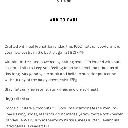
$ 14.95
ADD TO CART
Crafted with real French Lavender, this 100% natural deodorant is
your new bestie in the battle against BO! 🌿✨
Aluminum-free and powered by baking soda, it’s loaded with pure
essential oils to keep you feeling fresh and smelling fabulous all
day long. Say goodbye to stink and hello to superior protection—
without any of the nasty chemicals! 💜🙌
Stay naturally awesome, stink-free, and oh-so-fresh!
Ingredients:
Cocos Nucifera (Coconut) Oil, Sodium Bicarbonate (Aluminum-
Free Baking Soda), Maranta Arundinacea (Arrowroot) Root Powder,
Candelilla Wax, Butyrospermum Parkii (Shea) Butter, Lavandula
Officinalis (Lavender) Oil.