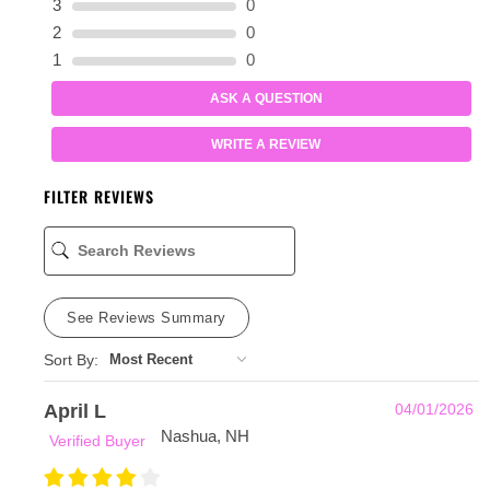
3
0
2
0
1
0
ASK A QUESTION
WRITE A REVIEW
FILTER REVIEWS
See Reviews Summary
Sort By:
April L
04/01/2026
Nashua, NH
Verified Buyer