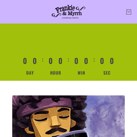
0
0
0
0
0
0
0
0
:
:
:
DAY
HOUR
MIN
SEC