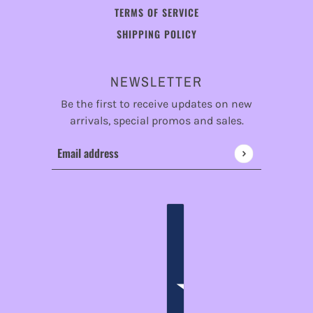
TERMS OF SERVICE
SHIPPING POLICY
NEWSLETTER
Be the first to receive updates on new
arrivals, special promos and sales.
Email address
This site is protected by hCaptcha and the hCaptcha
Privac
ENGLISH
COUNTRY SELECTOR