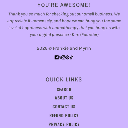
YOU'RE AWESOME!
Thank you so much for checking out our smell business. We
appreciate it immensely, and hope we can bring you the same
level of happiness with aromatherapy that you bring us with
your digital presence - Kim (Founder)
2026 © Frankie and Myrrh
QUICK LINKS
SEARCH
ABOUT US
CONTACT US
REFUND POLICY
PRIVACY POLICY