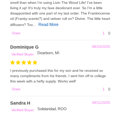
smell than when I'm using Livin The Wood Life! I've been
living it up! It's truly my fave deodorant ever. So I'm a little
disappointed with one part of my last order. The Frankincense
oil (Franky-scents?) and vetiver roll on? Divine. The little heart
Read More
diffusers? Too...
1
0
Share
Dominique G
08/24/2025
Dearborn, MI
Verified Buyer
I previously purchased this for my son and he received so
many compliments from his friends. I sent him off to college
this week with a hefty supply. Works well!
1
0
Share
Sandra H
06/11/2025
Solidaridad, ROO
Verified Buyer