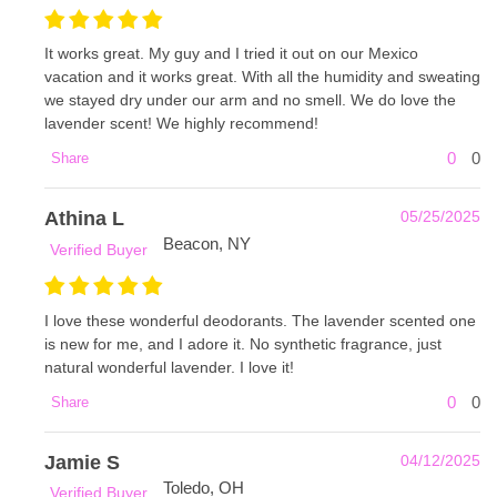
It works great. My guy and I tried it out on our Mexico
vacation and it works great. With all the humidity and sweating
we stayed dry under our arm and no smell. We do love the
lavender scent! We highly recommend!
0
0
Share
Athina L
05/25/2025
Beacon, NY
Verified Buyer
I love these wonderful deodorants. The lavender scented one
is new for me, and I adore it. No synthetic fragrance, just
natural wonderful lavender. I love it!
0
0
Share
Jamie S
04/12/2025
Toledo, OH
Verified Buyer