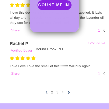
COUNT ME IN!
I love this deodorant. It works as soon as it’s applied. It lasts
all day and has no devious ingredients. I love the lavender oil
they use for this deodorant. Smells delightful.
1
0
Share
Rachel P
12/26/2024
Bound Brook, NJ
Verified Buyer
Love Love Love the smell of this!!!!!!!!! Will buy again
1
0
Share
1
2
3
4