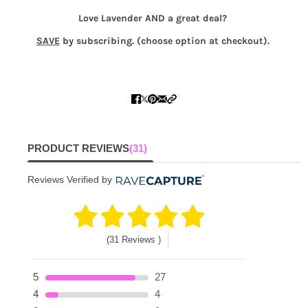
Love Lavender AND a great deal?
SAVE
by subscribing. (choose option at checkout).
PRODUCT REVIEWS
(31)
Reviews Verified by
(31 Reviews )
5
27
4
4