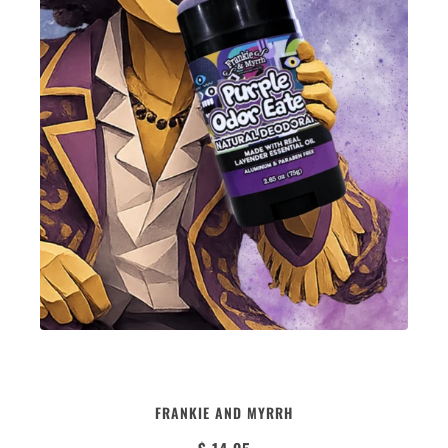
PURPLE ODOR EATER | NATURAL
FRANKIE AND MYRRH
DEODORANT | LAVENDER