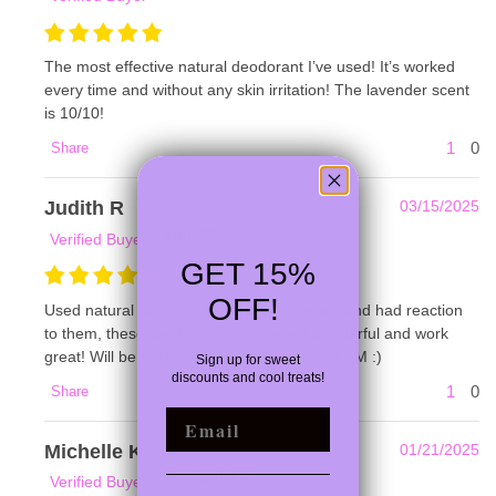
The most effective natural deodorant I’ve used! It’s worked
every time and without any skin irritation! The lavender scent
is 10/10!
1
0
Share
Judith R
03/15/2025
Ephrata, PA
Verified Buyer
GET 15%
OFF!
Used natural deodorant off shelves before and had reaction
to them, these went on smooth, smell wonderful and work
great! Will be buying more products from F&M :)
Sign up for
sweet
discounts and cool treats!
1
0
Share
EMAIL
Michelle K
01/21/2025
Medford, OR
Verified Buyer