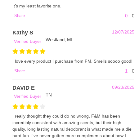
It’s my least favorite one.
0
0
Share
Kathy S
12/07/2025
Westland, MI
Verified Buyer
I love every product I purchase from FM. Smells soooo good!
1
0
Share
DAVID E
09/23/2025
TN
Verified Buyer
I really thought they could do no wrong, F&M has been
incredibly consistent with amazing scents, but their high
quality, long lasting natural deodorant is what made me a die
hard fan. I've never gotten more compliments about how I